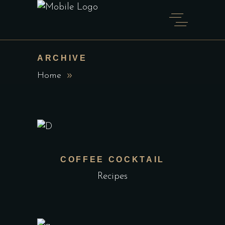
ARCHIVE
Home
COFFEE COCKTAIL
Recipes