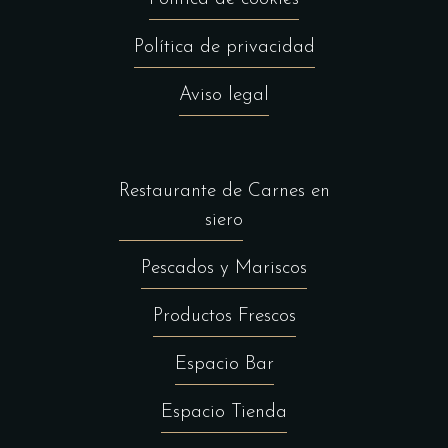
Política de privacidad
Aviso legal
Restaurante de Carnes en
siero
Pescados y Mariscos
Productos Frescos
Espacio Bar
Espacio Tienda