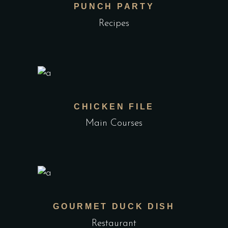
PUNCH PARTY
Recipes
CHICKEN FILE
Main Courses
GOURMET DUCK DISH
Restaurant