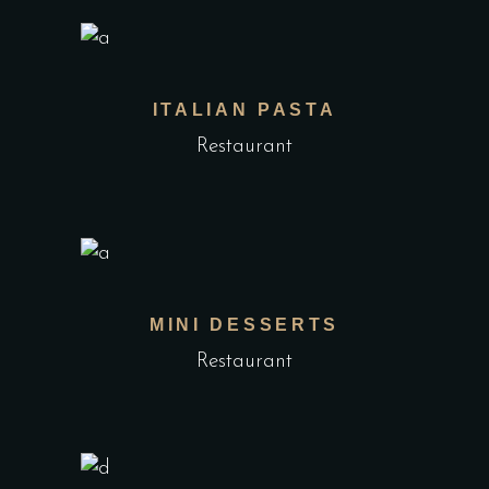
ITALIAN PASTA
Restaurant
MINI DESSERTS
Restaurant