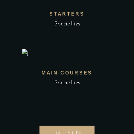
STARTERS
Specialties
MAIN COURSES
Specialties
LOAD MORE