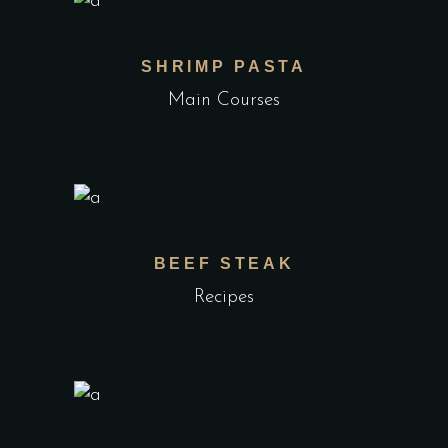
SHRIMP PASTA
Main Courses
BEEF STEAK
Recipes