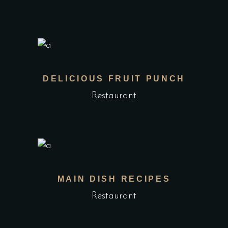
DELICIOUS FRUIT PUNCH
Restaurant
MAIN DISH RECIPES
Restaurant