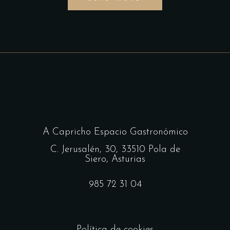
A Capricho Espacio Gastronómico
C. Jerusalén, 30, 33510 Pola de
Siero, Asturias
985 72 31 04
Política de cookies